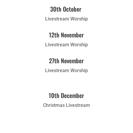
30th October
Livestream Worship
12th November
Livestream Worship
27th November
Livestream Worship
10th December
Christmas Livestream