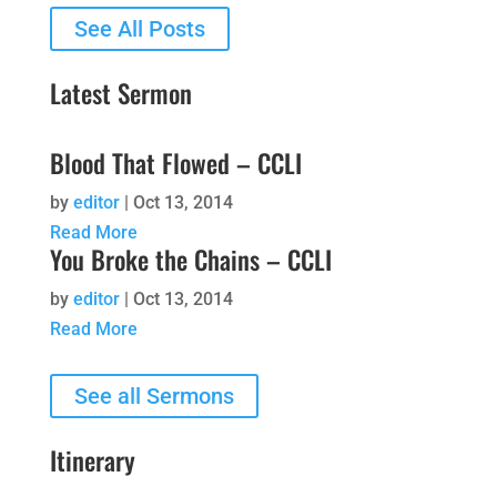
See All Posts
Latest Sermon
Blood That Flowed – CCLI
by
editor
|
Oct 13, 2014
Read More
You Broke the Chains – CCLI
by
editor
|
Oct 13, 2014
Read More
See all Sermons
Itinerary