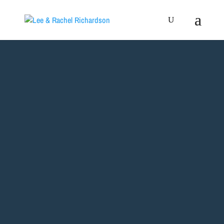
WELCOME
TO OUR
WEBSITE