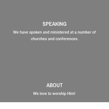
SPEAKING
We have spoken and ministered at a number of
churches and conferences.
ABOUT
We love to worship Him!