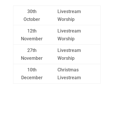
30th
Livestream
October
Worship
12th
Livestream
November
Worship
27th
Livestream
November
Worship
10th
Christmas
December
Livestream