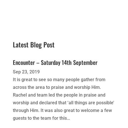
Latest Blog Post
Encounter – Saturday 14th September
Sep 23, 2019
It is great to see so many people gather from
across the area to praise and worship Him.
Rachel and team led the people in praise and
worship and declared that ‘all things are possible’
through Him. It was also great to welcome a few
guests to the team for this…