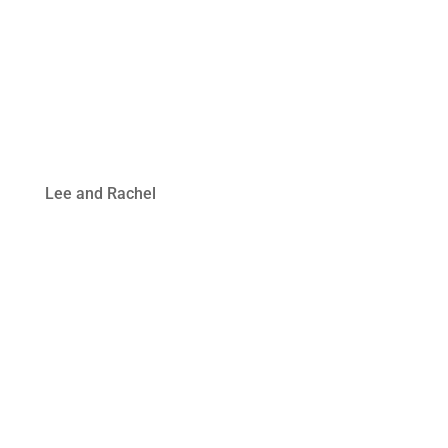
Lee and Rachel
Welcome Video