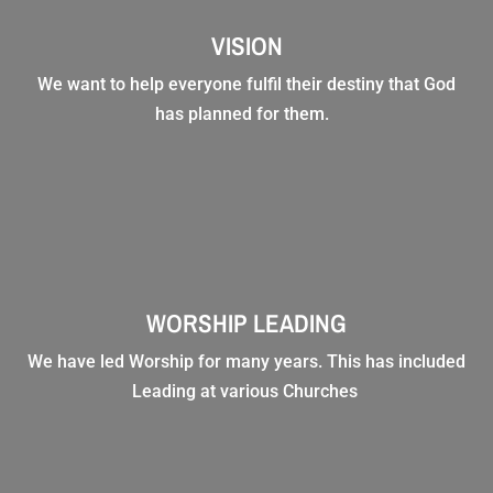
VISION
We want to help everyone fulfil their destiny that God
has planned for them.
WORSHIP LEADING
We have led Worship for many years. This has included
Leading at various Churches